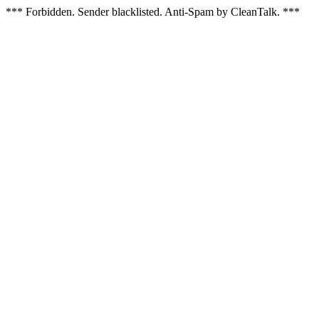
*** Forbidden. Sender blacklisted. Anti-Spam by CleanTalk. ***